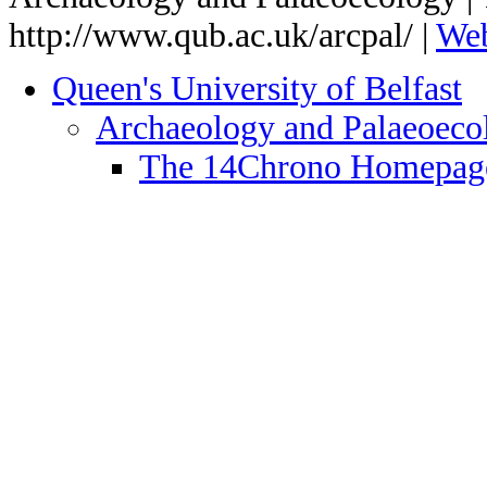
http://www.qub.ac.uk/arcpal/ |
We
Queen's University of Belfast
Archaeology and Palaeoec
The 14Chrono Homepag