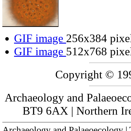
GIF image
256x384 pixe
GIF image
512x768 pixe
Copyright © 19
Archaeology and Palaeoecol
BT9 6AX | Northern Ire
Archaeology and Palaeoecology |