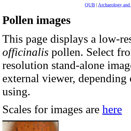
QUB
|
Archaeology and
Pollen images
This page displays a low-re
officinalis
pollen. Select fr
resolution stand-alone ima
external viewer, dependin
using.
Scales for images are
here