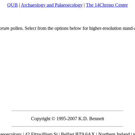
QUB
|
Archaeology and Palaeoecology
|
The 14Chrono Centre
morum
pollen. Select from the options below for higher-resolution stan
Copyright © 1995-2007 K.D. Bennett
eoecology | 42 Fitzwilliam St | Belfast BT9 6AX | Northern Ireland | 