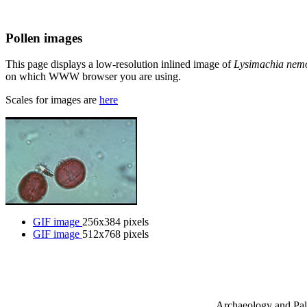
Pollen images
This page displays a low-resolution inlined image of
Lysimachia ne
on which WWW browser you are using.
Scales for images are
here
GIF image
256x384 pixels
GIF image
512x768 pixels
Archaeology and Pala