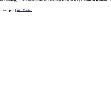
uk/arcpal/ |
WebMaster