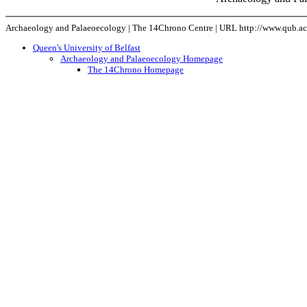
Archaeology and Palaeoecology | The 14Chrono Centre | URL http://www.qub.ac.
Queen's University of Belfast
Archaeology and Palaeoecology Homepage
The 14Chrono Homepage