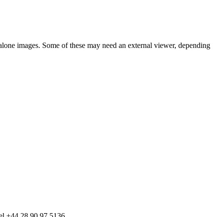
d-alone images. Some of these may need an external viewer, depending
tel +44 28 90 97 5136